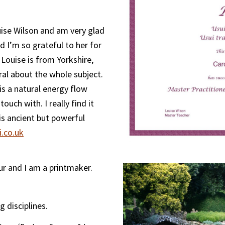
ouise Wilson and am very glad
nd I’m so grateful to her for
 Louise is from Yorkshire,
al about the whole subject.
 is a natural energy flow
ouch with. I really find it
is ancient but powerful
.co.uk
our and I am a printmaker.
g disciplines.