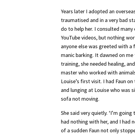
Years later I adopted an oversea
traumatised and in a very bad st
do to help her. I consulted many
YouTube videos, but nothing wo
anyone else was greeted with a
manic barking. It dawned on me 
training, she needed healing, and 
master who worked with animals.
Louise’s first visit. I had Faun on
and lunging at Louise who was si
sofa not moving.
She said very quietly. ‘I’m going 
had nothing with her, and I had n
of a sudden Faun not only stoppe