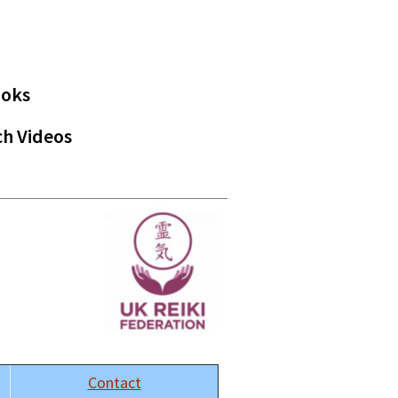
ooks
h Videos
Contact