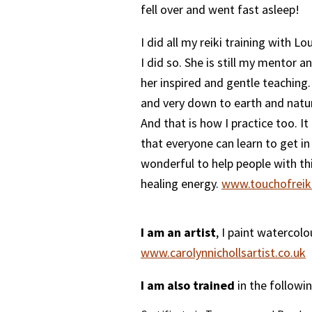
fell over and went fast asleep!
I did all my reiki training with L
I did so. She is still my mentor a
her inspired and gentle teaching.
and very down to earth and natur
And that is how I practice too. It
that everyone can learn to get in t
wonderful to help people with th
healing energy.
www.touchofreiki
I am an artist
, I paint watercol
www.carolynnichollsartist.co.uk
I am also trained
in the followin