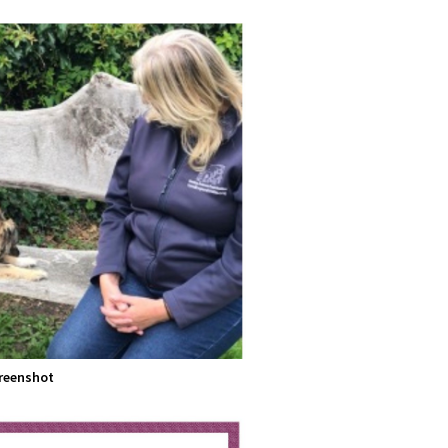
reenshot