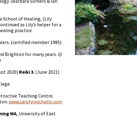
logy. (Barbara Somers & Ian
 School of Healing, (Lily
ontinued as Lily’s helper for a
healing practice.
alers. (certified member 1985)
and Brighton for many years.
Qi
e
ust 2020)
Reiki 3
. (June 2021)
llege.
structive Teaching Centre.
ton.
www.carolynnicholls.com
ining MA
, University of East