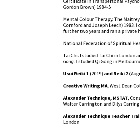
Certificate in Transpersonal Psycho
Gordon Brown) 1984-5
Mental Colour Therapy. The Maitreya
Cornford and Joseph Leech) 1983. I c
further two years and ran a private 
National Federation of Spiritual He
Tai Chi
.
I studied Tai Chi in London 
Gong.
I studied Qi Gong in Melbourn
Usui Reiki 1
(2019)
and Reiki 2 (
Aug
Creative Writing MA
, West Dean Co
Alexander Technique, MSTAT
, Con
Walter Carrington and Dilys Carring
Alexander Technique Teacher Tra
London