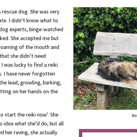
s rescue dog. She was very
ate. I didn’t know what to
 dog experts, binge-watched
rked. She accepted me but
 foaming of the mouth and
that she didn’t need
I was lucky to find a reiki
 I have never forgotten
 the lead, growling, barking,
tting on her hands on the
to start the reiki now’. She
Sc
o idea what she’d do, but all
d her raving, she actually