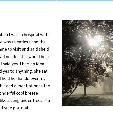
when I was in hospital with a
 was relentless and the
ame to visit and said she’d
ad no idea if it would help
 I said yes. I had no idea
d yes to anything. She sat
d held her hands over my
it and almost at once the
 wonderful cool breeze
ike sitting under trees in a
d very grateful.