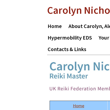
Skip
Skip
Carolyn Nicho
to
to
primary
main
navigation
content
Home
About Carolyn, Al
Hypermobility EDS
Your
Contacts & Links
Home