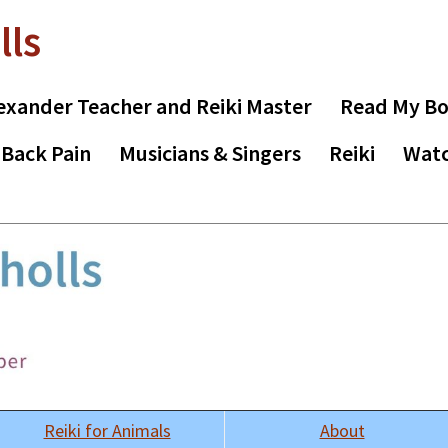
lls
exander Teacher and Reiki Master
Read My B
 Back Pain
Musicians & Singers
Reiki
Watc
Reiki for Animals
About