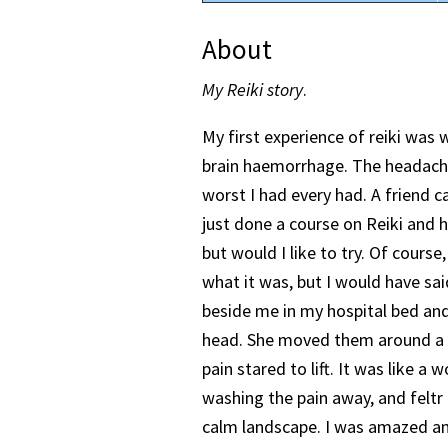
About
My Reiki story
.
My first experience of reiki was 
brain haemorrhage. The headache
worst I had every had. A friend c
just done a course on Reiki and h
but would I like to try. Of course,
what it was, but I would have sai
beside me in my hospital bed an
head. She moved them around a b
pain stared to lift. It was like a
washing the pain away, and feltr l
calm landscape. I was amazed an