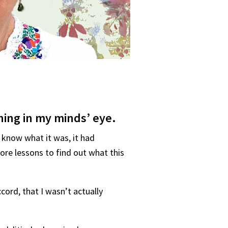
hing in my minds’ eye.
 know what it was, it had
re lessons to find out what this
cord, that I wasn’t actually