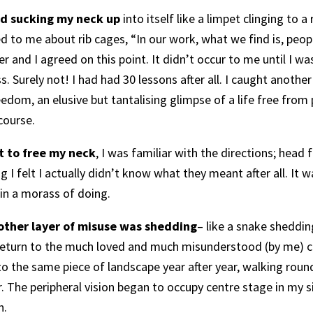
d sucking my neck up
into itself like a limpet clinging to a
 to me about rib cages, “In our work, what we find is, people 
r and I agreed on this point. It didn’t occur to me until I 
s. Surely not! I had had 30 lessons after all. I caught another
edom, an elusive but tantalising glimpse of a life free from 
course.
t to free my neck
, I was familiar with the directions; hea
ng I felt I actually didn’t know what they meant after all. It
 in a morass of doing.
another layer of misuse was shedding
– like a snake sheddin
t return to the much loved and much misunderstood (by me) c
 to the same piece of landscape year after year, walking rou
r. The peripheral vision began to occupy centre stage in my s
n.