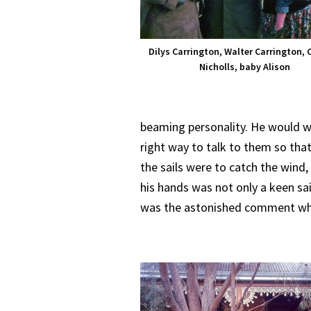
Dilys Carrington, Walter Carrington, 
Nicholls, baby Alison
beaming personality. He would 
right way to talk to them so that
the sails were to catch the wind
his hands was not only a keen sai
was the astonished comment whe