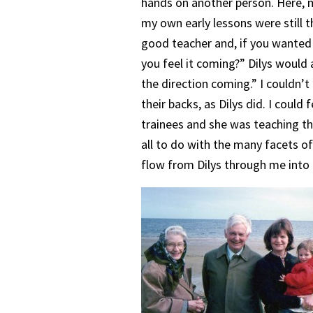
hands on another person. Here, m
my own early lessons were still
good teacher and, if you wanted 
you feel it coming?” Dilys would 
the direction coming.” I couldn’t f
their backs, as Dilys did. I could
trainees and she was teaching the
all to do with the many facets of
flow from Dilys through me into 