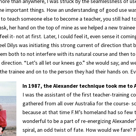
ore than anywhere, I was struck by the seamlessness of use,
 the important things. How an understanding of good use w
to teach someone else to become a teacher, you still had to
ask, her hand on the top of mine as we helped a new trainee 
eel it- not at first. Later, I could feel it, even sense it comi
 feel Dilys was initiating this strong current of direction tha
m both to not interfere with its natural course and then to i
 direction. “Let’s all let our knees go.” she would say; and 
the trainee and on to the person they had their hands on. Ev
In 1987, the Alexander technique took me to A
I was the assistant of the first teacher-training c
gathered from all over Australia for the course- 
because at that time F.M’s homeland had so few te
wonderful to be a part of re-energizing Alexander’
spiral, an odd twist of fate. How would we fare? P