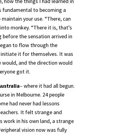
 how the things I had learned in
as fundamental to becoming a
 maintain your use. “There, can
into monkey. “There it is, that’s
ng before the sensation arrived in
t began to flow through the
nitiate it for themselves. It was
we would, and the direction would
eryone got it.
ustralia
– where it had all begun.
ourse in Melbourne. 24 people
some had never had lessons
achers. It felt strange and
s work in his own land, a strange
eripheral vision now was fully