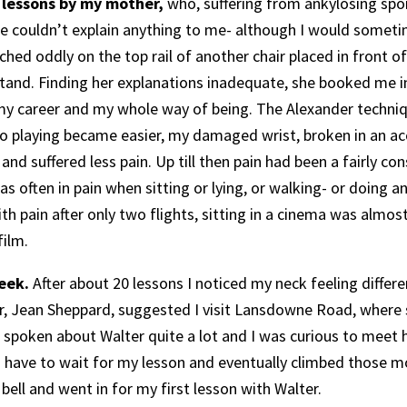
 lessons by my mother,
who, suffering from ankylosing spo
e couldn’t explain anything to me- although I would sometime
ched oddly on the top rail of another chair placed in front of
tand. Finding her explanations inadequate, she booked me in 
my career and my whole way of being. The Alexander techni
no playing became easier, my damaged wrist, broken in an a
 and suffered less pain. Up till then pain had been a fairly 
 often in pain when sitting or lying, or walking- or doing an
h pain after only two flights, sitting in a cinema was almos
film.
eek.
After about 20 lessons I noticed my neck feeling differe
her, Jean Sheppard, suggested I visit Lansdowne Road, where 
 spoken about Walter quite a lot and I was curious to meet h
d have to wait for my lesson and eventually climbed those m
bell and went in for my first lesson with Walter.