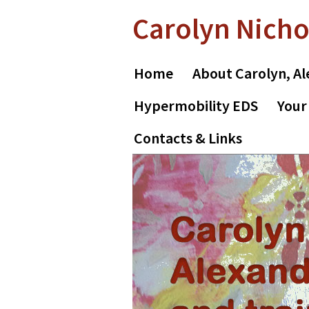
Skip
Skip
Carolyn Nicho
to
to
primary
main
navigation
content
Home
About Carolyn, Al
Hypermobility EDS
Your
Contacts & Links