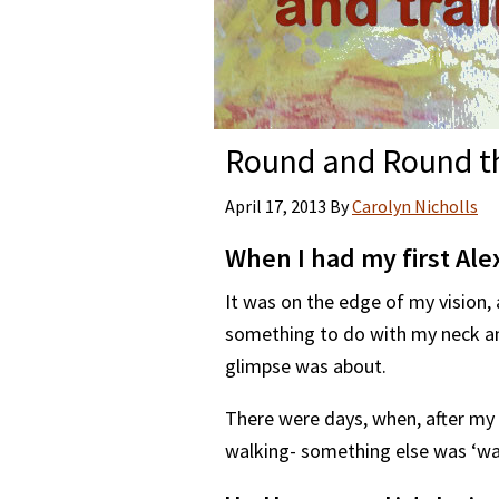
Round and Round th
April 17, 2013
By
Carolyn Nicholls
When I had my first Ale
It was on the edge of my vision,
something to do with my neck an
glimpse was about.
There were days, when, after my l
walking- something else was ‘wal