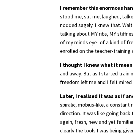
I remember this enormous han
stood me, sat me, laughed, talked
nodded sagely. I knew that. Walte
talking about MY ribs, MY stiffnes
of my minds eye- of a kind of fre
enrolled on the teacher-training 
I thought I knew what it mean
and away. But as I started traini
freedom left me and I felt mired
Later, I realised it was as if 
spiralic, mobius-like, a constan
direction. It was like going back
again, fresh, new and yet familia
clearly the tools I was being give