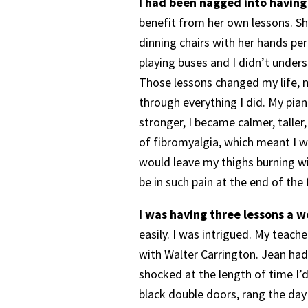
I had been nagged into having
benefit from her own lessons. Sh
dinning chairs with her hands per
playing buses and I didn’t unders
Those lessons changed my life, 
through everything I did. My pia
stronger, I became calmer, taller,
of fibromyalgia, which meant I was
would leave my thighs burning wit
be in such pain at the end of the 
I was having three lessons a w
easily. I was intrigued. My teac
with Walter Carrington. Jean had
shocked at the length of time I’
black double doors, rang the day 