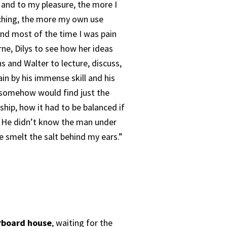
 and to my pleasure, the more I
aching, the more my own use
and most of the time I was pain
rne, Dilys to see how her ideas
s and Walter to lecture, discuss,
in by his immense skill and his
 somehow would find just the
ship, how it had to be balanced if
n. He didn’t know the man under
ve smelt the salt behind my ears.”
rboard house
, waiting for the