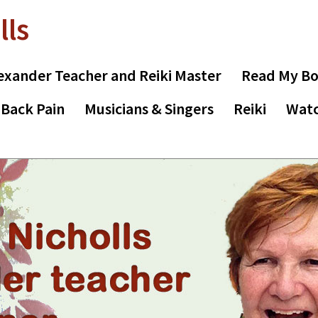
lls
exander Teacher and Reiki Master
Read My B
 Back Pain
Musicians & Singers
Reiki
Watc