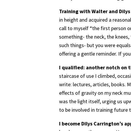
Training with Walter and Dilys
in height and acquired a reasonab
call to myself “the first person
something- the neck, the knees, t
such things- but you were equals
offering a gentle reminder. If yo
I qualified: another notch on 
staircase of use I climbed, occa
write: lectures, articles, books. 
effects of gravity on my neck m
was the light itself, urging us u
to be involved in training future
I become Dilys Carrington’s ap