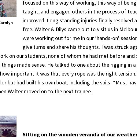
focused on this way of working, this way of being
taught, and engaged others in the process of te
improved. Long standing injuries finally resolved 
Carolyn
free. Walter & Dilys came out to visit us in Melbou
were working out for me in our ‘hands-on’ session
give turns and share his thoughts. I was struck aga
work on our students, none of whom he had met before and
 things made sense. He talked to one about the rigging in a 
, how important it was that every rope was the right tensio
lor but had built his own boat, including the sails! “Must ha
n Walter moved on to the next trainee.
Sitting on the wooden veranda of our weathe