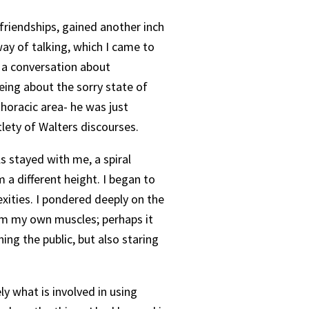
 friendships, gained another inch
way of talking, which I came to
 a conversation about
eing about the sorry state of
horacic area- he was just
tlety of Walters discourses.
s stayed with me, a spiral
 a different height. I began to
exities. I pondered deeply on the
om my own muscles; perhaps it
ing the public, but also staring
ely what is involved in using