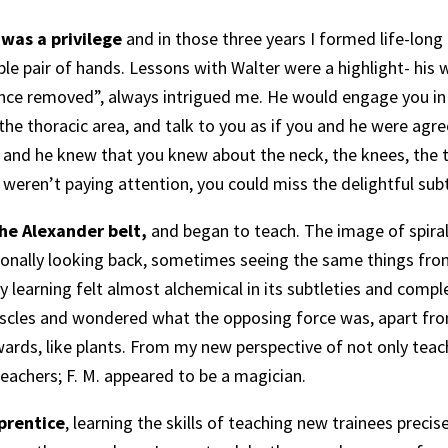
 was a privilege
and in those three years I formed life-long
le pair of hands. Lessons with Walter were a highlight- his 
 once removed”, always intrigued me. He would engage you in
he thoracic area, and talk to you as if you and he were agre
 and he knew that you knew about the neck, the knees, the t
u weren’t paying attention, you could miss the delightful sub
the Alexander belt,
and began to teach. The image of spiral
sionally looking back, sometimes seeing the same things from
My learning felt almost alchemical in its subtleties and compl
uscles and wondered what the opposing force was, apart fr
pwards, like plants. From my new perspective of not only teach
 teachers; F. M. appeared to be a magician.
prentice
, learning the skills of teaching new trainees precis