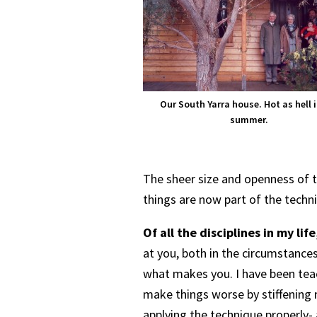
Our South Yarra house. Hot as hell i
summer.
The sheer size and openness of t
things are now part of the techn
Of all the disciplines in my life
at you, both in the circumstances
what makes you. I have been teac
make things worse by stiffening m
applying the technique properly- 