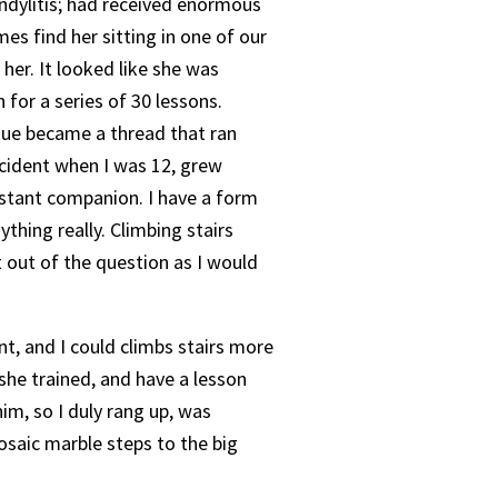
ndylitis; had received enormous
s find her sitting in one of our
 her. It looked like she was
for a series of 30 lessons.
que became a thread that ran
ccident when I was 12, grew
constant companion. I have a form
ything really. Climbing stairs
t out of the question as I would
nt, and I could climbs stairs more
she trained, and have a lesson
im, so I duly rang up, was
osaic marble steps to the big