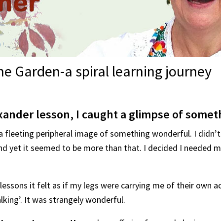
e Garden-a spiral learning journey
xander lesson, I caught a glimpse of somet
 a fleeting peripheral image of something wonderful. I didn’t
d yet it seemed to be more than that. I decided I needed mo
essons it felt as if my legs were carrying me of their own ac
king’. It was strangely wonderful.