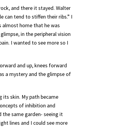
 rock, and there it stayed. Walter
can tend to stiffen their ribs.” I
was almost home that he was
 glimpse, in the peripheral vision
pain. I wanted to see more so I
d forward and up, knees forward
 was a mystery and the glimpse of
g its skin. My path became
oncepts of inhibition and
nd the same garden- seeing it
ight lines and I could see more