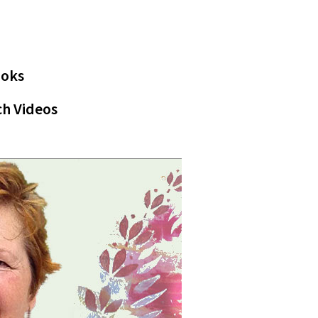
ooks
h Videos