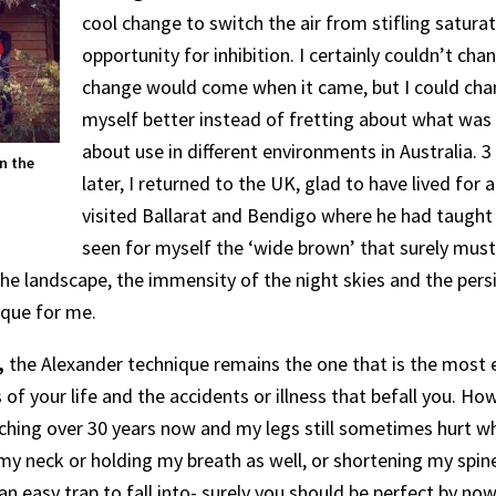
cool change to switch the air from stifling satura
opportunity for inhibition. I certainly couldn’t cha
change would come when it came, but I could cha
myself better instead of fretting about what was 
about use in different environments in Australia. 3
n the
later, I returned to the UK, glad to have lived for 
visited Ballarat and Bendigo where he had taught 
seen for myself the ‘wide brown’ that surely must
he landscape, the immensity of the night skies and the persi
ique for me.
,
the Alexander technique remains the one that is the most e
 of your life and the accidents or illness that befall you. 
hing over 30 years now and my legs still sometimes hurt when
y neck or holding my breath as well, or shortening my spine.
an easy trap to fall into- surely you should be perfect by no