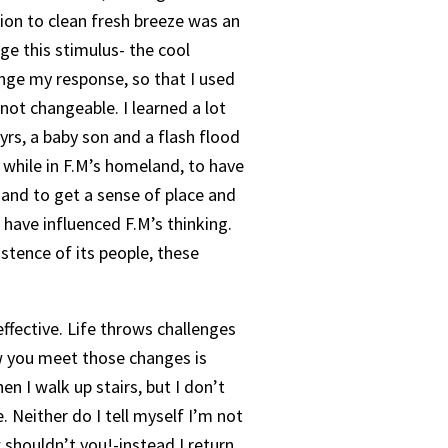
tion to clean fresh breeze was an
nge this stimulus- the cool
nge my response, so that I used
not changeable. I learned a lot
 yrs, a baby son and a flash flood
a while in F.M’s homeland, to have
and to get a sense of place and
 have influenced F.M’s thinking.
stence of its people, these
ffective. Life throws challenges
How you meet those changes is
 I walk up stairs, but I don’t
 Neither do I tell myself I’m not
w shouldn’t you!-instead I return