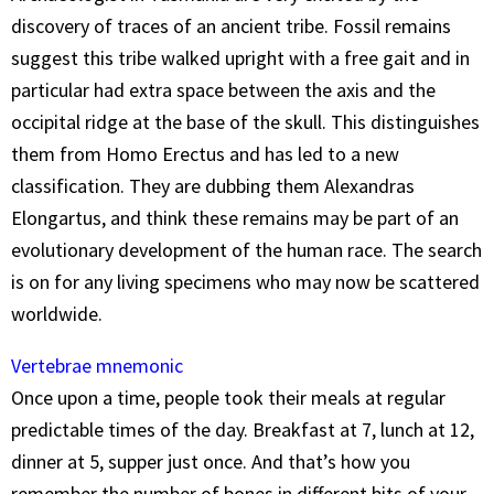
discovery of traces of an ancient tribe. Fossil remains
suggest this tribe walked upright with a free gait and in
particular had extra space between the axis and the
occipital ridge at the base of the skull. This distinguishes
them from Homo Erectus and has led to a new
classification. They are dubbing them Alexandras
Elongartus, and think these remains may be part of an
evolutionary development of the human race. The search
is on for any living specimens who may now be scattered
worldwide.
Vertebrae mnemonic
Once upon a time, people took their meals at regular
predictable times of the day. Breakfast at 7, lunch at 12,
dinner at 5, supper just once. And that’s how you
remember the number of bones in different bits of your