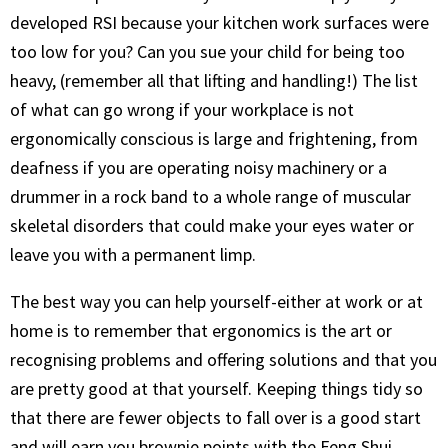
developed RSI because your kitchen work surfaces were
too low for you? Can you sue your child for being too
heavy, (remember all that lifting and handling!) The list
of what can go wrong if your workplace is not
ergonomically conscious is large and frightening, from
deafness if you are operating noisy machinery or a
drummer in a rock band to a whole range of muscular
skeletal disorders that could make your eyes water or
leave you with a permanent limp.
The best way you can help yourself-either at work or at
home is to remember that ergonomics is the art or
recognising problems and offering solutions and that you
are pretty good at that yourself. Keeping things tidy so
that there are fewer objects to fall over is a good start
and will earn you brownie points with the Feng Shui