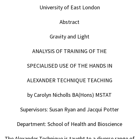
University of East London
Abstract
Gravity and Light
ANALYSIS OF TRAINING OF THE
SPECIALISED USE OF THE HANDS IN
ALEXANDER TECHNIQUE TEACHING
by Carolyn Nicholls BA(Hons) MSTAT
Supervisors: Susan Ryan and Jacqui Potter
Department: School of Health and Bioscience
The Alexander Technique is taught to a diverse range of