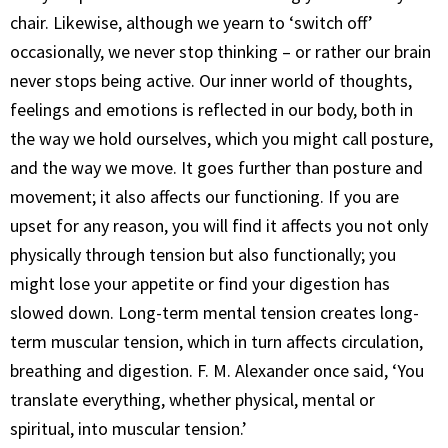
chair. Likewise, although we yearn to ‘switch off’
occasionally, we never stop thinking – or rather our brain
never stops being active. Our inner world of thoughts,
feelings and emotions is reflected in our body, both in
the way we hold ourselves, which you might call posture,
and the way we move. It goes further than posture and
movement; it also affects our functioning. If you are
upset for any reason, you will find it affects you not only
physically through tension but also functionally; you
might lose your appetite or find your digestion has
slowed down. Long-term mental tension creates long-
term muscular tension, which in turn affects circulation,
breathing and digestion. F. M. Alexander once said, ‘You
translate everything, whether physical, mental or
spiritual, into muscular tension.’