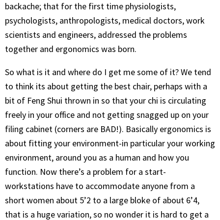
backache; that for the first time physiologists,
psychologists, anthropologists, medical doctors, work
scientists and engineers, addressed the problems
together and ergonomics was born.
So what is it and where do I get me some of it? We tend
to think its about getting the best chair, perhaps with a
bit of Feng Shui thrown in so that your chi is circulating
freely in your office and not getting snagged up on your
filing cabinet (corners are BAD!). Basically ergonomics is
about fitting your environment-in particular your working
environment, around you as a human and how you
function. Now there’s a problem for a start-
workstations have to accommodate anyone from a
short women about 5’2 to a large bloke of about 6’4,
that is a huge variation, so no wonder it is hard to get a