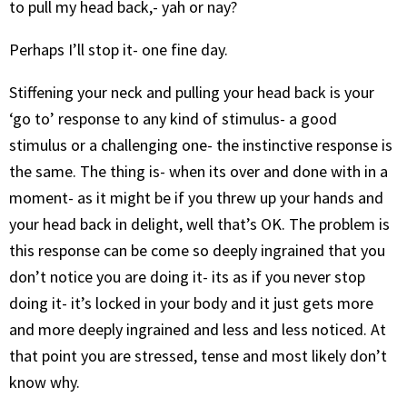
to pull my head back,- yah or nay?
Perhaps I’ll stop it- one fine day.
Stiffening your neck and pulling your head back is your
‘go to’ response to any kind of stimulus- a good
stimulus or a challenging one- the instinctive response is
the same. The thing is- when its over and done with in a
moment- as it might be if you threw up your hands and
your head back in delight, well that’s OK. The problem is
this response can be come so deeply ingrained that you
don’t notice you are doing it- its as if you never stop
doing it- it’s locked in your body and it just gets more
and more deeply ingrained and less and less noticed. At
that point you are stressed, tense and most likely don’t
know why.