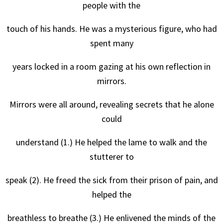
people with the
touch of his hands. He was a mysterious figure, who had
spent many
years locked in a room gazing at his own reflection in
mirrors.
Mirrors were all around, revealing secrets that he alone
could
understand (1.) He helped the lame to walk and the
stutterer to
speak (2). He freed the sick from their prison of pain, and
helped the
breathless to breathe (3.) He enlivened the minds of the