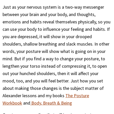
Just as your nervous system is a two-way messenger
between your brain and your body, and thoughts,
emotions and habits reveal themselves physically, so you
can use your body to influence your feeling and habits. If
you are depressed, it will show in your drooped
shoulders, shallow breathing and slack muscles. In other
words, your posture will show what is going on in your
mind. But if you find a way to change your posture, to
lengthen your torso instead of compressing it, to open
out your hunched shoulders, then it will affect your
mood, too, and you will feel better. Just how you set
about making those changes is the subject matter of
Alexander lessons and my books
The Posture
Workbook
and
Body, Breath & Being