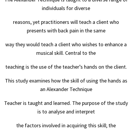
individuals for diverse
reasons, yet practitioners will teach a client who
presents with back pain in the same
way they would teach a client who wishes to enhance a
musical skill. Central to the
teaching is the use of the teacher’s hands on the client.
This study examines how the skill of using the hands as
an Alexander Technique
Teacher is taught and learned. The purpose of the study
is to analyse and interpret
the factors involved in acquiring this skill; the