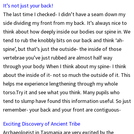
It’s not just your back!
The last time I checked- I didn’t have a seam down my
side dividing my front from my back. It’s always nice to
think about how deeply inside our bodies our spine in. We
tend to rub the knobbly bits on our back and think ‘ah-
spine’, but that’s just the outside- the inside of those
vertebrae you’ve just rubbed are almost half way
through your body. When I think about my spine- I think
about the inside of it- not so much the outside of it. This
helps me experience lengthening through my whole
torso.Try it and see what you think. Many pupils who
tend to slump have found this information useful. So just
remember- your back and your front are contiguous-
Exciting Discovery of Ancient Tribe
Archaeologist in Tasmania are very excited by the