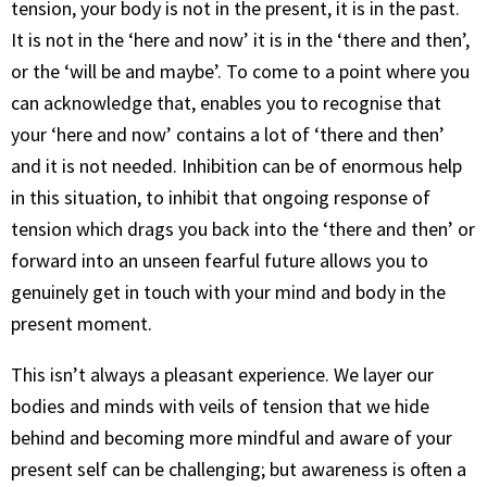
tension, your body is not in the present, it is in the past.
It is not in the ‘here and now’ it is in the ‘there and then’,
or the ‘will be and maybe’. To come to a point where you
can acknowledge that, enables you to recognise that
your ‘here and now’ contains a lot of ‘there and then’
and it is not needed. Inhibition can be of enormous help
in this situation, to inhibit that ongoing response of
tension which drags you back into the ‘there and then’ or
forward into an unseen fearful future allows you to
genuinely get in touch with your mind and body in the
present moment.
This isn’t always a pleasant experience. We layer our
bodies and minds with veils of tension that we hide
behind and becoming more mindful and aware of your
present self can be challenging; but awareness is often a