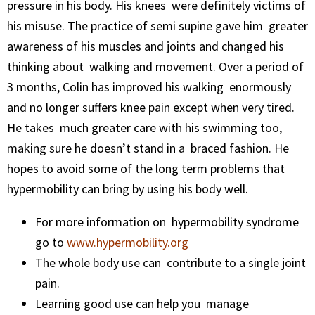
pressure in his body. His knees were definitely victims of
his misuse. The practice of semi supine gave him greater
awareness of his muscles and joints and changed his
thinking about walking and movement. Over a period of
3 months, Colin has improved his walking enormously
and no longer suffers knee pain except when very tired.
He takes much greater care with his swimming too,
making sure he doesn’t stand in a braced fashion. He
hopes to avoid some of the long term problems that
hypermobility can bring by using his body well.
For more information on hypermobility syndrome
go to
www.hypermobility.org
The whole body use can contribute to a single joint
pain.
Learning good use can help you manage