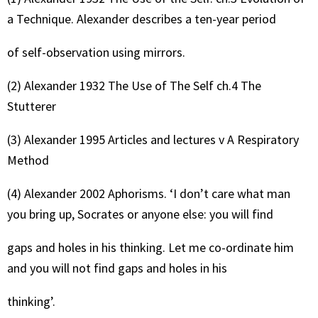
a Technique. Alexander describes a ten-year period
of self-observation using mirrors.
(2) Alexander 1932 The Use of The Self ch.4 The
Stutterer
(3) Alexander 1995 Articles and lectures v A Respiratory
Method
(4) Alexander 2002 Aphorisms. ‘I don’t care what man
you bring up, Socrates or anyone else: you will find
gaps and holes in his thinking. Let me co-ordinate him
and you will not find gaps and holes in his
thinking’.