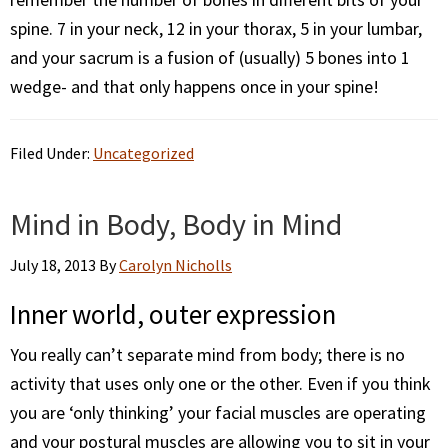
spine. 7 in your neck, 12 in your thorax, 5 in your lumbar,
and your sacrum is a fusion of (usually) 5 bones into 1
wedge- and that only happens once in your spine!
Filed Under:
Uncategorized
Mind in Body, Body in Mind
July 18, 2013
By
Carolyn Nicholls
Inner world, outer expression
You really can’t separate mind from body; there is no
activity that uses only one or the other. Even if you think
you are ‘only thinking’ your facial muscles are operating
and your postural muscles are allowing you to sit in your