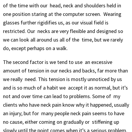
of the time with our head, neck and shoulders held in
one position staring at the computer screen. Wearing
glasses further rigidifies us, as our visual field is
restricted. Our necks are very flexible and designed so
we can look all around us all of the time, but we rarely
do, except perhaps on a walk.
The second factor is we tend to use an excessive
amount of tension in our necks and backs, far more than
we really need. This tension is mostly unnoticed by us
and is so much of a habit we accept it as normal, but it’s
not and over time can lead to problems. Some of my
clients who have neck pain know why it happened, usually
an injury; but for many people neck pain seems to have
no cause, either coming on gradually or stiffening up
slowly until the point comes when it’s a serious problem.