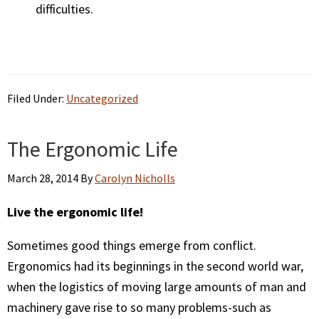
difficulties.
Filed Under:
Uncategorized
The Ergonomic Life
March 28, 2014
By
Carolyn Nicholls
Live the ergonomic life!
Sometimes good things emerge from conflict.
Ergonomics had its beginnings in the second world war,
when the logistics of moving large amounts of man and
machinery gave rise to so many problems-such as