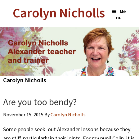
Skip
Carolyn Nicholls
Me
to
nu
main
content
Carolyn Nicholls
Are you too bendy?
November 15, 2015
By
Carolyn Nicholls
Some people seek out Alexander lessons because they
are stiff, particularly in their joints. For my pupil Colin, it is