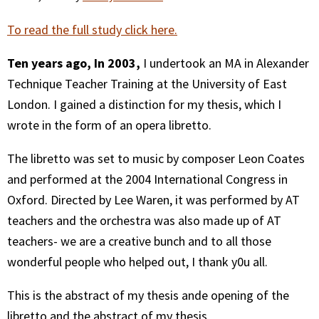
To read the full study click here.
Ten years ago, In 2003,
I undertook an MA in Alexander
Technique Teacher Training at the University of East
London. I gained a distinction for my thesis, which I
wrote in the form of an opera libretto.
The libretto was set to music by composer Leon Coates
and performed at the 2004 International Congress in
Oxford. Directed by Lee Waren, it was performed by AT
teachers and the orchestra was also made up of AT
teachers- we are a creative bunch and to all those
wonderful people who helped out, I thank y0u all.
This is the abstract of my thesis ande opening of the
libretto and the abstract of my thesis