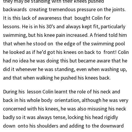
they may be standing with their knees pushed
backwards creating tremendous pressure on the joints.
It is this lack of awareness that bought Colin for
lessons. He is in his 30’s and always kept fit, particularly
swimming, but his knee pain increased. A friend told him
that when he stood on the edge of the swimming pool
he looked as if he’d got his knees on back to front! Colin
had no idea he was doing this but became aware that he
did it whenever he was standing, even when washing up,
and that when walking he pushed his knees back.
During his lesson Colin learnt the role of his neck and
back in his whole body orientation, although he was very
concerned with his knees, he was also misusing his neck
badly so it was always tense, locking his head rigidly
down onto his shoulders and adding to the downward