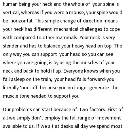
human being your neck and the whole of your spine is
vertical, whereas if you were a mouse, your spine would
be horizontal. This simple change of direction means
your neck has different mechanical challenges to cope
with compared to other mammals. Your neck is very
slender and has to balance your heavy head on top. The
only way you can support your head so you can see
where you are going, is by using the muscles of your
neck and back to hold it up. Everyone knows when you
fall asleep on the train, your head falls forward-you
literally ‘nod-off’ because you no longer generate the
muscle tone needed to support you.
Our problems can start because of two factors. First of
all we simply don’t employ the full range of movement
available to us. If we sit at desks all day we spend most