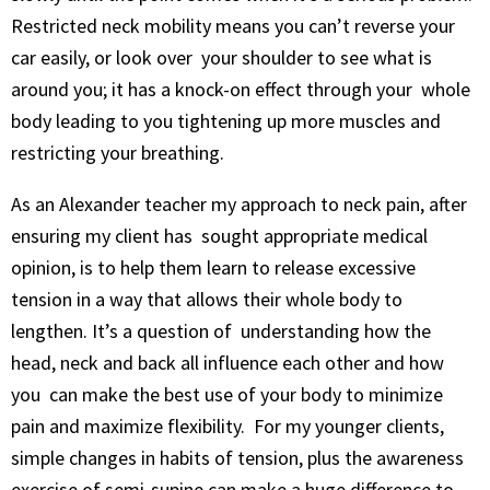
Restricted neck mobility means you can’t reverse your
car easily, or look over your shoulder to see what is
around you; it has a knock-on effect through your whole
body leading to you tightening up more muscles and
restricting your breathing.
As an Alexander teacher my approach to neck pain, after
ensuring my client has sought appropriate medical
opinion, is to help them learn to release excessive
tension in a way that allows their whole body to
lengthen. It’s a question of understanding how the
head, neck and back all influence each other and how
you can make the best use of your body to minimize
pain and maximize flexibility. For my younger clients,
simple changes in habits of tension, plus the awareness
exercise of semi-supine can make a huge difference to