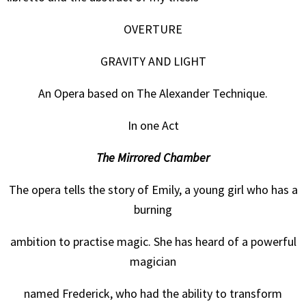
OVERTURE
GRAVITY AND LIGHT
An Opera based on The Alexander Technique.
In one Act
The Mirrored Chamber
The opera tells the story of Emily, a young girl who has a
burning
ambition to practise magic. She has heard of a powerful
magician
named Frederick, who had the ability to transform