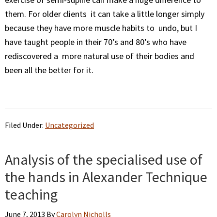
them. For older clients it can take a little longer simply
because they have more muscle habits to undo, but I
have taught people in their 70’s and 80’s who have
rediscovered a more natural use of their bodies and
been all the better for it.
Filed Under:
Uncategorized
Analysis of the specialised use of
the hands in Alexander Technique
teaching
June 7, 2013
By
Carolyn Nicholls