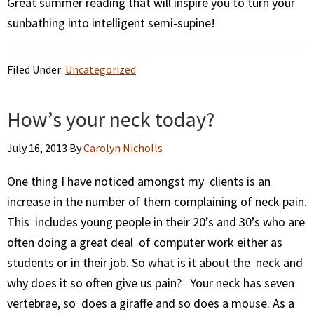
Great summer reading that will inspire you to turn your
sunbathing into intelligent semi-supine!
Filed Under:
Uncategorized
How’s your neck today?
July 16, 2013
By
Carolyn Nicholls
One thing I have noticed amongst my clients is an
increase in the number of them complaining of neck pain.
This includes young people in their 20’s and 30’s who are
often doing a great deal of computer work either as
students or in their job. So what is it about the neck and
why does it so often give us pain? Your neck has seven
vertebrae, so does a giraffe and so does a mouse. As a