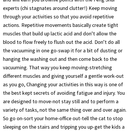
experts (chi stagnates around clutter!) Keep moving
through your activities so that you avoid repetitive
actions. Repetitive movements basically create tight
muscles that build up lactic acid and don’t allow the
blood to flow freely to flush out the acid. Don’t do all
the vacuuming in one go-swap it for a bit of dusting or
hanging the washing out and then come back to the
vacuuming. That way you keep moving-stretching
different muscles and giving yourself a gentle work-out
as you go, Changing your activities in this way is one of
the best kept secrets of avoiding fatigue and injury. You
are designed to move-not stay still and to perform a
variety of tasks, not the same thing over and over again.
So go on-sort your home-office out-tell the cat to stop
sleeping on the stairs and tripping you up-get the kids a