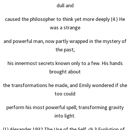
dull and
caused the philosopher to think yet more deeply (4.) He
was a strange
and powerful man, now partly wrapped in the mystery of
the past;
his innermost secrets known only to a few. His hands
brought about
the transformations he made, and Emily wondered if she
too could
perform his most powerful spell; transforming gravity
into light.
(1) Alexander 1932 The Use of the Self. ch.3 Evolution of