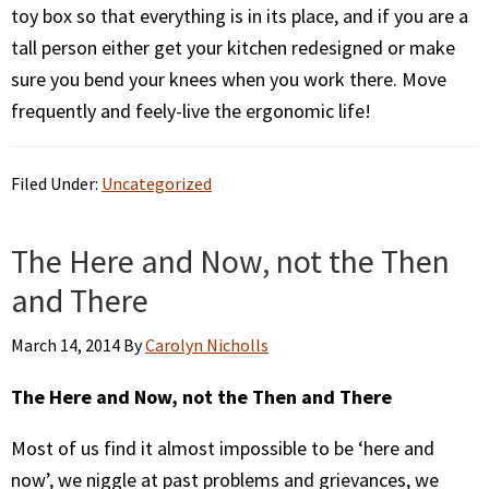
toy box so that everything is in its place, and if you are a
tall person either get your kitchen redesigned or make
sure you bend your knees when you work there. Move
frequently and feely-live the ergonomic life!
Filed Under:
Uncategorized
The Here and Now, not the Then
and There
March 14, 2014
By
Carolyn Nicholls
The Here and Now, not the Then and There
Most of us find it almost impossible to be ‘here and
now’, we niggle at past problems and grievances, we