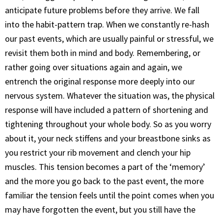
anticipate future problems before they arrive. We fall
into the habit-pattern trap. When we constantly re-hash
our past events, which are usually painful or stressful, we
revisit them both in mind and body. Remembering, or
rather going over situations again and again, we
entrench the original response more deeply into our
nervous system. Whatever the situation was, the physical
response will have included a pattern of shortening and
tightening throughout your whole body. So as you worry
about it, your neck stiffens and your breastbone sinks as
you restrict your rib movement and clench your hip
muscles. This tension becomes a part of the ‘memory’
and the more you go back to the past event, the more
familiar the tension feels until the point comes when you
may have forgotten the event, but you still have the