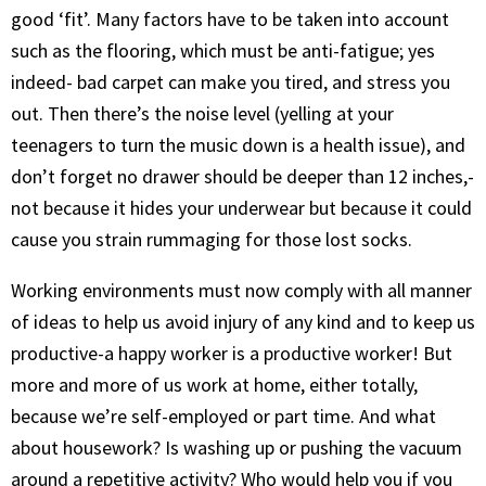
good ‘fit’. Many factors have to be taken into account
such as the flooring, which must be anti-fatigue; yes
indeed- bad carpet can make you tired, and stress you
out. Then there’s the noise level (yelling at your
teenagers to turn the music down is a health issue), and
don’t forget no drawer should be deeper than 12 inches,-
not because it hides your underwear but because it could
cause you strain rummaging for those lost socks.
Working environments must now comply with all manner
of ideas to help us avoid injury of any kind and to keep us
productive-a happy worker is a productive worker! But
more and more of us work at home, either totally,
because we’re self-employed or part time. And what
about housework? Is washing up or pushing the vacuum
around a repetitive activity? Who would help you if you