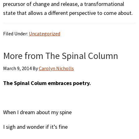
precursor of change and release, a transformational
state that allows a different perspective to come about.
Filed Under:
Uncategorized
More from The Spinal Column
March 9, 2014
By
Carolyn Nicholls
The Spinal Colum embraces poetry.
When I dream about my spine
I sigh and wonder if it’s fine