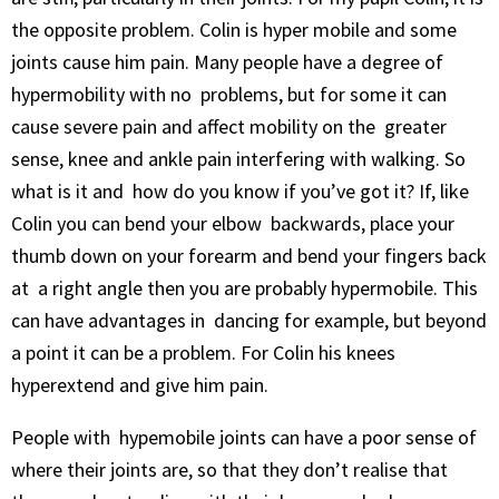
the opposite problem. Colin is hyper mobile and some
joints cause him pain. Many people have a degree of
hypermobility with no problems, but for some it can
cause severe pain and affect mobility on the greater
sense, knee and ankle pain interfering with walking. So
what is it and how do you know if you’ve got it? If, like
Colin you can bend your elbow backwards, place your
thumb down on your forearm and bend your fingers back
at a right angle then you are probably hypermobile. This
can have advantages in dancing for example, but beyond
a point it can be a problem. For Colin his knees
hyperextend and give him pain.
People with hypemobile joints can have a poor sense of
where their joints are, so that they don’t realise that