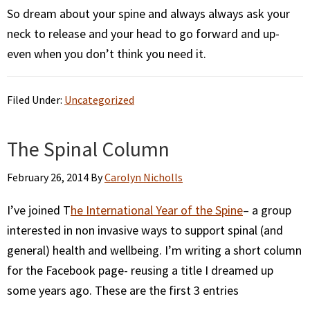
So dream about your spine and always always ask your
neck to release and your head to go forward and up-
even when you don’t think you need it.
Filed Under:
Uncategorized
The Spinal Column
February 26, 2014
By
Carolyn Nicholls
I’ve joined T
he International Year of the Spine
– a group
interested in non invasive ways to support spinal (and
general) health and wellbeing. I’m writing a short column
for the Facebook page- reusing a title I dreamed up
some years ago. These are the first 3 entries